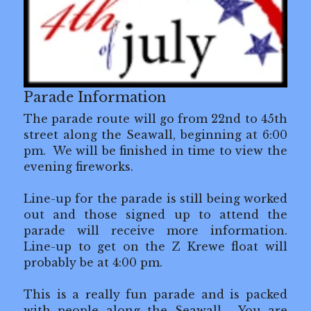
Z Krewe's 0.5K
Volunteer Opportunities
In the Community
Parade Information
The parade route will go from 22nd to 45th 
Our Sponsors
street along the Seawall, beginning at 6:00 
pm.  We will be finished in time to view the 
Contact Us
evening fireworks.
Legal Lagniappe
Line-up for the parade is still being worked 
out and those signed up to attend the 
parade will receive more information.  
Line-up to get on the Z Krewe float will 
probably be at 4:00 pm. 
This is a really fun parade and is packed 
with people along the Seawall.  You are 