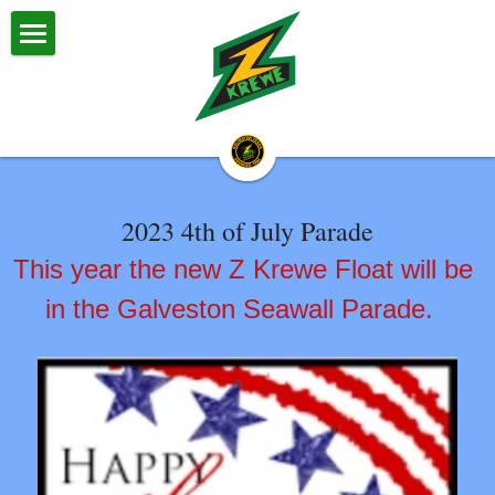
Z Krewe
About Us
Z Krewe Parades
2023 4th of July Parade
Calendar & Events
This year the new Z Krewe Float will be 
Zestival
in the Galveston Seawall Parade. 
Committees
Big Daddy & Big Momma
Halloween Parade
Royalty