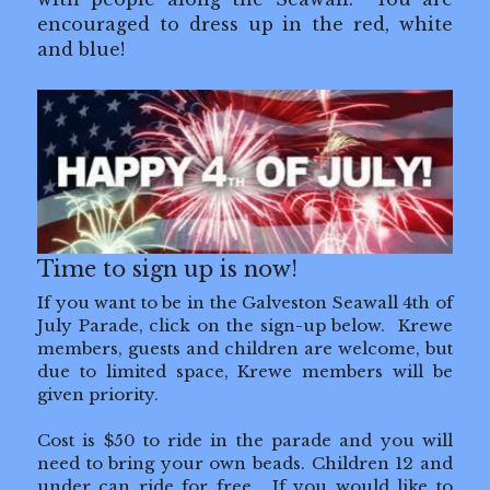
encouraged to dress up in the red, white 
and blue!
Time to sign up is now!
If you want to be in the Galveston Seawall 4th of 
July Parade, click on the sign-up below.  Krewe 
members, guests and children are welcome, but 
due to limited space, Krewe members will be 
given priority.  
Cost is $50 to ride in the parade and you will 
need to bring your own beads. Children 12 and 
under can ride for free.  If you would like to 