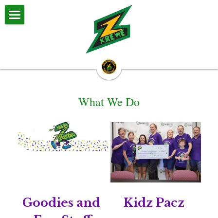
Z Krewe
About Us
Z Krewe Parades
What We Do
Calendar & Events
Zestival
Committees
Big Daddy & Big Momma
Halloween Parade
Goodies and 
Kidz Pacz 
Royalty