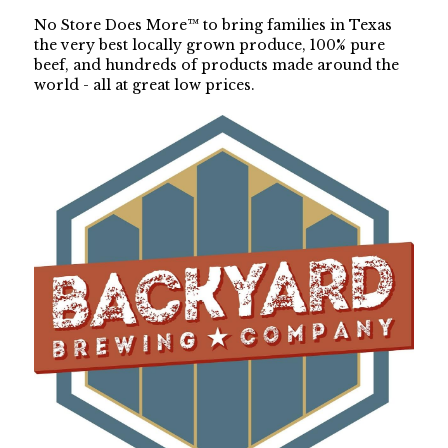
No Store Does More™ to bring families in Texas 
the very best locally grown produce, 100% pure 
beef, and hundreds of products made around the 
world - all at great low prices.