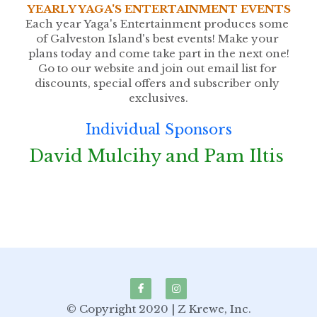
YEARLY YAGA'S ENTERTAINMENT EVENTS
Each year Yaga's Entertainment produces some 
of Galveston Island's best events! Make your 
plans today and come take part in the next one!
Go to our website and join out email list for 
discounts, special offers and subscriber only 
exclusives.
Individual Sponsors
David Mulcihy and Pam Iltis 
© Copyright 2020 | Z Krewe, Inc.