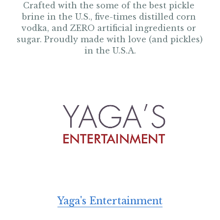
Crafted with the some of the best pickle 
brine in the U.S., five-times distilled corn 
vodka, and ZERO artificial ingredients or 
sugar. Proudly made with love (and pickles) 
in the U.S.A.
Yaga's Entertainment