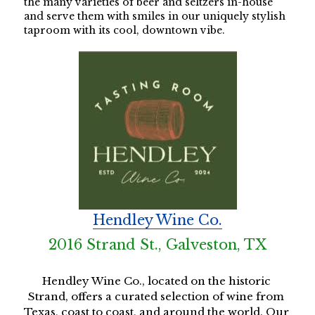
the many varieties of beer and seltzers in-house 
and serve them with smiles in our uniquely stylish 
taproom with its cool, downtown vibe. 
Hendley Wine Co.
2016 Strand St., Galveston, TX
Hendley Wine Co., located on the historic 
Strand, offers a curated selection of wine from 
Texas, coast to coast, and around the world. Our 