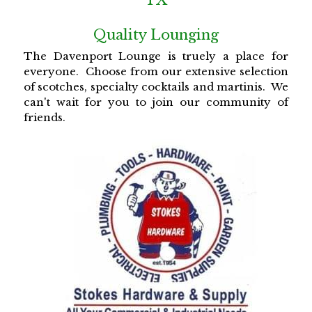
Quality Lounging
The Davenport Lounge is truely a place for 
everyone.  Choose from our extensive selection 
of scotches, specialty cocktails and martinis.  We 
can't wait for you to join our community of 
friends. 