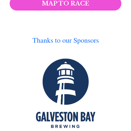
MAP TO RACE
Thanks to our Sponsors