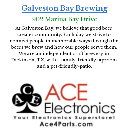
Galveston Bay Brewing
902 Marina Bay Drive
At Galveston Bay, we believe that good beer 
creates community. Each day we strive to 
connect people in memorable ways through the 
beers we brew and how our people serve them. 
We are an independent craft brewery in 
Dickinson, TX, with a family-friendly taproom 
and a pet-friendly-patio.