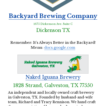
Backyard Brewing Company
1675 Dickenson Ave. Suite C
Dickenson TX
Remember: It's Always Better in the Backyard!
Menu
: 
docs.google.com
Naked Iguana Brewery
1828 Strand, Galveston, TX 77550
An independent and locally owned craft brewery 
in Galveston, TX. Founded by husband-and-wife 
team, Richard and Tracy Rennison. We hand craft 