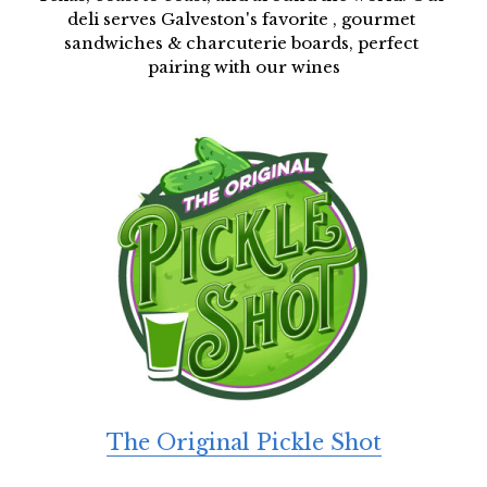
deli serves Galveston's favorite , gourmet 
sandwiches & charcuterie boards, perfect 
pairing with our wines
The Original Pickle Shot