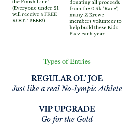
the Finish Line!
donating all proceeds 
(Everyone under 21 
from the 0.5k "Race", 
will receive a FREE 
many Z Krewe 
ROOT BEER!)
members volunteer to 
help build these Kidz 
Pacz each year.
Types of Entries
REGULAR OL' JOE
Just like a real No-lympic Athlete
VIP UPGRADE
Go for the Gold