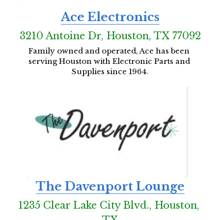
Ace Electronics
3210 Antoine Dr, Houston, TX 77092
Family owned and operated, Ace has been 
serving Houston with Electronic Parts and 
Supplies since 1964.
The Davenport Lounge
1235 Clear Lake City Blvd., Houston, 
TX