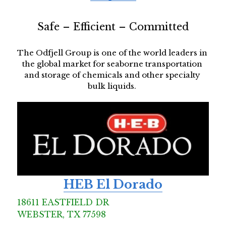
Safe – Efficient – Committed
The Odfjell Group is one of the world leaders in 
the global market for seaborne transportation 
and storage of chemicals and other specialty 
bulk liquids. 
HEB El Dorado
18611 EASTFIELD DR  
WEBSTER, TX 77598