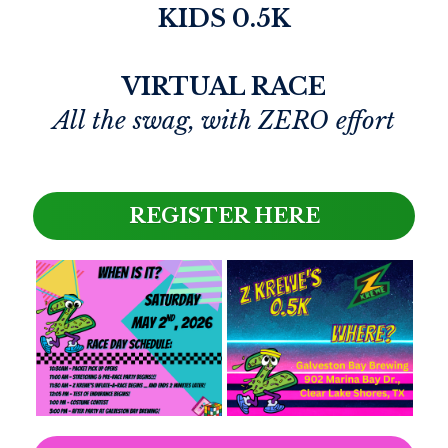
KIDS 0.5K
VIRTUAL RACE
All the swag, with ZERO effort
REGISTER HERE