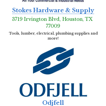
Stokes Hardware & Supply
3719 Irvington Blvd, Houston, TX 
77009
Tools, lumber, electrical, plumbing supplies and 
more!
Odjfell