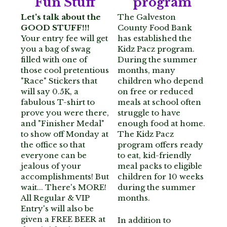
Fun Stuff
program
Let's talk about the 
The Galveston 
Z Krewe's 0.5K
GOOD STUFF!!! 
County Food Bank 
Your entry fee will get 
has established the 
Volunteer Opportunities
you a bag of swag 
Kidz Pacz program. 
filled with one of 
During the summer 
In the Community
those cool pretentious 
months, many 
"Race" Stickers that 
children who depend 
will say 0.5K, a 
on free or reduced 
Our Sponsors
fabulous T-shirt to 
meals at school often 
prove you were there, 
struggle to have 
Contact Us
and "Finisher Medal" 
enough food at home. 
to show off Monday at 
The Kidz Pacz 
Legal Lagniappe
the office so that 
program offers ready 
everyone can be 
to eat, kid-friendly 
jealous of your 
meal packs to eligible 
accomplishments! But 
children for 10 weeks 
wait... There's MORE! 
during the summer 
All Regular & VIP 
months.
Entry's will also be 
given a FREE BEER at 
In addition to 