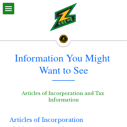
Z Krewe
About Us
Z Krewe Parades
Information You Might 
Calendar & Events
Want to See
Zestival
Committees
Articles of Incorporation and Tax 
Big Daddy & Big Momma
Information
Halloween Parade
Articles of Incorporation
Royalty