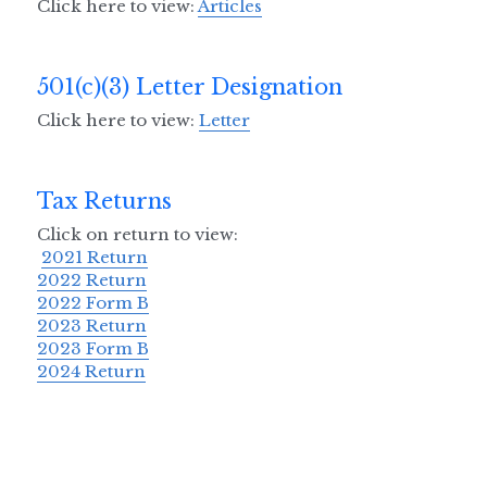
Click here to view: 
Articles
Z Krewe's 0.5K
501(c)(3) Letter Designation
Volunteer Opportunities
Click here to view: 
Letter
In the Community
Tax Returns
Our Sponsors
Click on return to view:
Contact Us
2021 Return
2022 Return
Legal Lagniappe
2022 Form B
2023 Return
2023 Form B
2024 Return