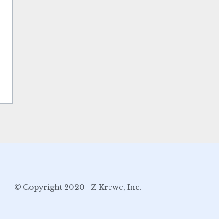
© Copyright 2020 | Z Krewe, Inc.