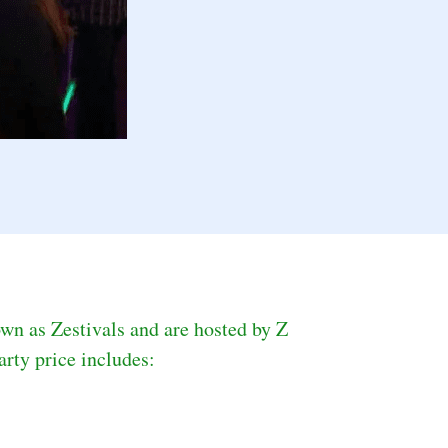
wn as Zestivals and are hosted by Z 
rty price includes: