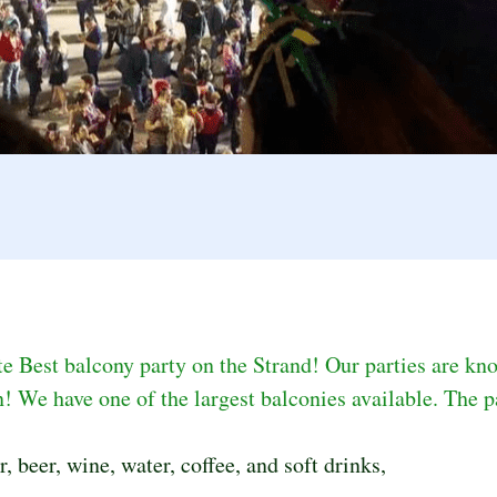
 Best balcony party on the Strand! Our parties are kno
! We have one of the largest balconies available. The pa
 beer, wine, water, coffee, and soft drinks,