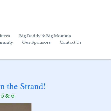
ttees
Big Daddy & Big Momma
munity
Our Sponsors
Contact Us
n the Strand!
 5 & 6