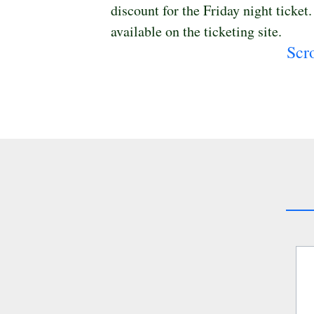
discount for the Friday night ticket
available on the ticketing site. 
Scr