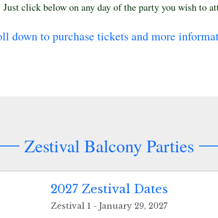
.  Just click below on any day of the party you wish to at
oll down to purchase tickets and more informat
Zestival Balcony Parties
2027 Zestival Dates
Zestival 1 - January 29, 2027