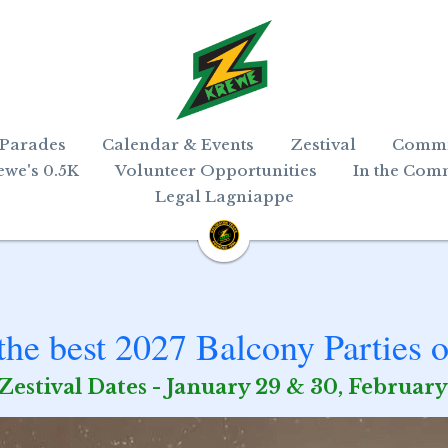
 Parades
Calendar & Events
Zestival
Commi
ewe's 0.5K
Volunteer Opportunities
In the Com
Legal Lagniappe
he best 2027 Balcony Parties o
Zestival Dates - January 29 & 30, February