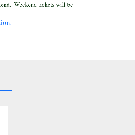
tend.  Weekend tickets will be 
ion.