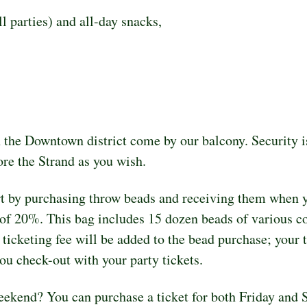
l parties) and all-day snacks,
 the Downtown district come by our balcony. Security is
re the Strand as you wish.
rt by purchasing throw beads and receiving them when y
of 20%. This bag includes 15 dozen beads of various colo
cketing fee will be added to the bead purchase; your tot
ou check-out with your party tickets.
weekend? You can purchase a ticket for both Friday and 