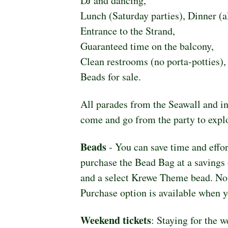
DJ and dancing,
Lunch (Saturday parties), Dinner (al
Entrance to the Strand,
Guaranteed time on the balcony,
Clean restrooms (no porta-potties),
Beads for sale.
All parades from the Seawall and in
come and go from the party to explo
Beads
 - You can save time and effo
purchase the Bead Bag at a savings 
and a select Krewe Theme bead. No ti
Purchase option is available when y
Weekend tickets
: Staying for the 