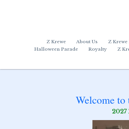
Z Krewe
About Us
Z Krewe
Halloween Parade
Royalty
Z Kr
Welcome to t
2027 