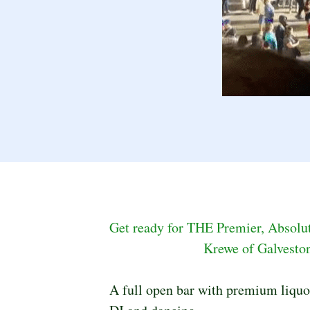
Get ready for THE Premier, Absolute
Krewe of Galveston
A full open bar with premium liquor,