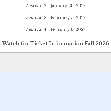
Zestival 2 - January 20, 2027
Zestival 3 - February 5, 2027
Zestival 4 - February 6, 2027
Watch for Ticket Information Fall 2026