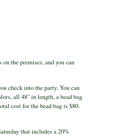
 on the premises, and you can 
ou check into the party. You can 
rs, all 48" in length, a bead bag 
al cost for the bead bag is $80.  
Saturday that includes a 20% 